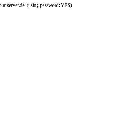
your-server.de' (using password: YES)