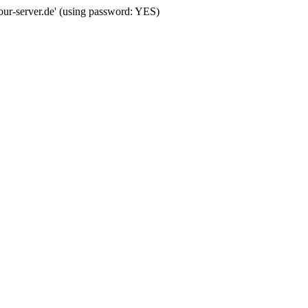
your-server.de' (using password: YES)